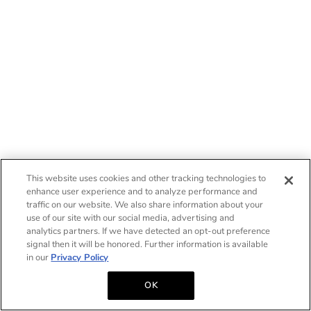
This website uses cookies and other tracking technologies to
enhance user experience and to analyze performance and
traffic on our website. We also share information about your
use of our site with our social media, advertising and
analytics partners. If we have detected an opt-out preference
signal then it will be honored. Further information is available
in our
Privacy Policy
OK