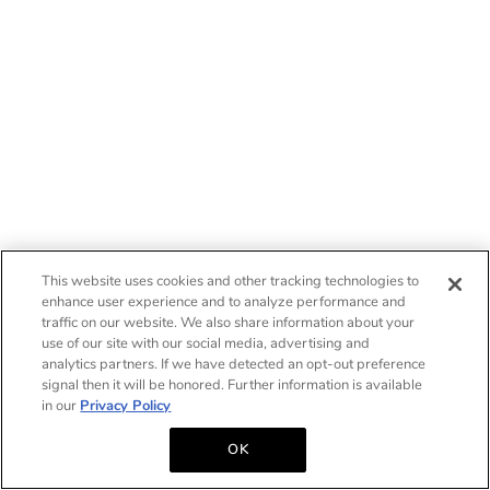
This website uses cookies and other tracking technologies to
enhance user experience and to analyze performance and
traffic on our website. We also share information about your
use of our site with our social media, advertising and
analytics partners. If we have detected an opt-out preference
signal then it will be honored. Further information is available
in our
Privacy Policy
OK