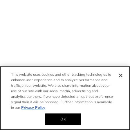
This website uses cookies and other tracking technologies to
enhance user experience and to analyze performance and
traffic on our website. We also share information about your
use of our site with our social media, advertising and
analytics partners. If we have detected an opt-out preference
signal then it will be honored. Further information is available
in our
Privacy Policy
OK