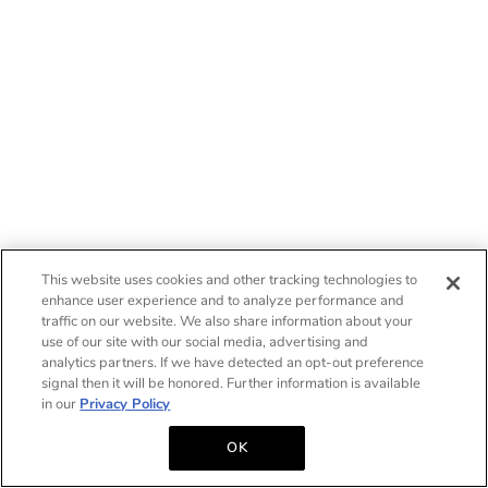
This website uses cookies and other tracking technologies to
enhance user experience and to analyze performance and
traffic on our website. We also share information about your
use of our site with our social media, advertising and
analytics partners. If we have detected an opt-out preference
signal then it will be honored. Further information is available
in our
Privacy Policy
OK