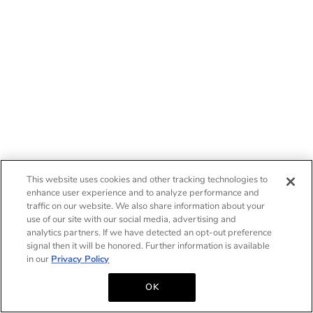
This website uses cookies and other tracking technologies to
enhance user experience and to analyze performance and
traffic on our website. We also share information about your
use of our site with our social media, advertising and
analytics partners. If we have detected an opt-out preference
signal then it will be honored. Further information is available
in our
Privacy Policy
OK