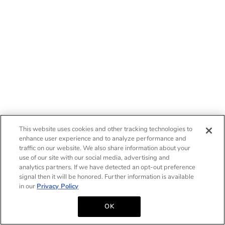
This website uses cookies and other tracking technologies to
enhance user experience and to analyze performance and
traffic on our website. We also share information about your
use of our site with our social media, advertising and
analytics partners. If we have detected an opt-out preference
signal then it will be honored. Further information is available
in our
Privacy Policy
OK